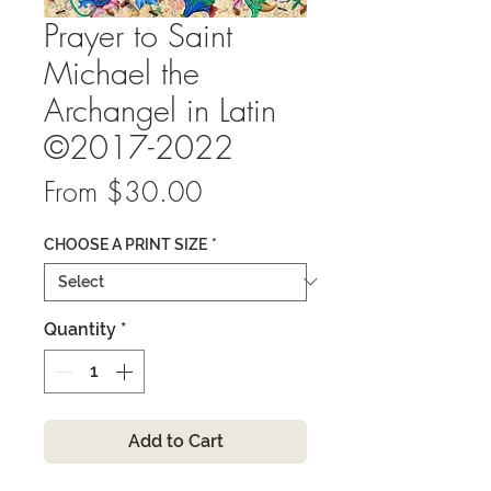
Prayer to Saint
Michael the
Archangel in Latin
©2017-2022
Sale
From
$30.00
Price
CHOOSE A PRINT SIZE
*
Quantity
*
Add to Cart