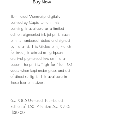
Buy Now
Illuminated Manuscript digitally
painted by Capio Lumen. This
painting is available as a limited
edition pigmented ink jet print. Each
print is numbered, dated and signed
by the artist. This Giclée print, French
for inkjet, is printed using Epson
archival pigmented inks on fine art
paper. The print is “light fast” for 100
years when kept under glass and out
of direct sunlight. It is available in
these four print sizes.
6.5 X 8.5 Unmated: Numbered
Edition of 150: Print size 5.5 X 7.0:
($30.00)