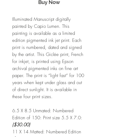
Buy Now
Illuminated Manuscript digitally
painted by Capio Lumen. This
painting is available as a limited
edition pigmented ink jet print. Each
print is numbered, dated and signed
by the artist. This Giclée print, French
for inkjet, is printed using Epson
archival pigmented inks on fine art
paper. The print is “light fast” for 100
years when kept under glass and out
of direct sunlight. It is available in
these four print sizes.
6.5 X 8.5 Unmated:
Numbered
Edition of 150: Print size 5.5 X 7.0:
($30.00)
11 X 14 Matted:
Numbered Edition