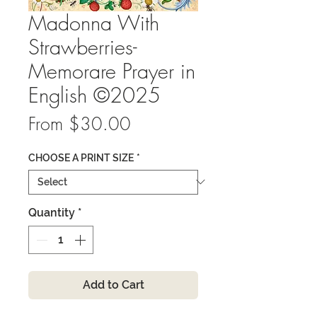
Madonna With
Strawberries-
Memorare Prayer in
English ©2025
Sale
From
$30.00
Price
CHOOSE A PRINT SIZE
*
Quantity
*
Add to Cart